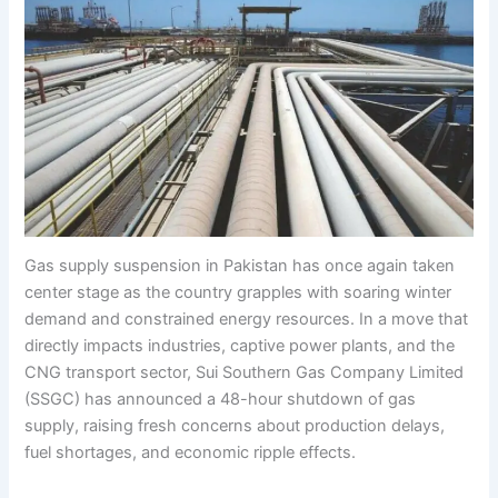
Gas supply suspension in Pakistan has once again taken
center stage as the country grapples with soaring winter
demand and constrained energy resources. In a move that
directly impacts industries, captive power plants, and the
CNG transport sector, Sui Southern Gas Company Limited
(SSGC) has announced a 48-hour shutdown of gas
supply, raising fresh concerns about production delays,
fuel shortages, and economic ripple effects.