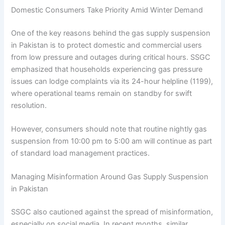
Domestic Consumers Take Priority Amid Winter Demand
One of the key reasons behind the gas supply suspension
in Pakistan is to protect domestic and commercial users
from low pressure and outages during critical hours. SSGC
emphasized that households experiencing gas pressure
issues can lodge complaints via its 24-hour helpline (1199),
where operational teams remain on standby for swift
resolution.
However, consumers should note that routine nightly gas
suspension from 10:00 pm to 5:00 am will continue as part
of standard load management practices.
Managing Misinformation Around Gas Supply Suspension
in Pakistan
SSGC also cautioned against the spread of misinformation,
especially on social media. In recent months, similar