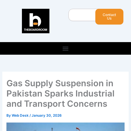
Skip
to
Search
Contact
content
Us
Gas Supply Suspension in
Pakistan Sparks Industrial
and Transport Concerns
By
Web Desk
/
January 30, 2026