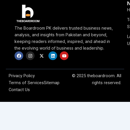
H
T
S
The Boardroom PK delivers trusted business news,
analysis, and insights from Pakistan and beyond,
L
keeping readers informed, inspired, and ahead in
U
the evolving world of business and leadership.
F
I
X
L
Y
a
n
-
i
o
c
s
t
n
u
e
t
w
k
t
b
a
i
e
u
o
g
t
d
b
Privacy Policy
© 2025 theboardroom. All
o
r
t
i
e
Terms of Services
Sitemap
rights reserved.
k
a
e
n
m
r
Contact Us