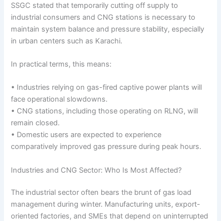
SSGC stated that temporarily cutting off supply to
industrial consumers and CNG stations is necessary to
maintain system balance and pressure stability, especially
in urban centers such as Karachi.
In practical terms, this means:
• Industries relying on gas-fired captive power plants will
face operational slowdowns.
• CNG stations, including those operating on RLNG, will
remain closed.
• Domestic users are expected to experience
comparatively improved gas pressure during peak hours.
Industries and CNG Sector: Who Is Most Affected?
The industrial sector often bears the brunt of gas load
management during winter. Manufacturing units, export-
oriented factories, and SMEs that depend on uninterrupted