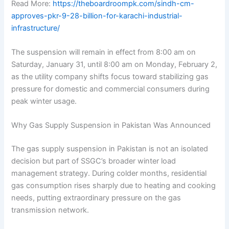
Read More:
https://theboardroompk.com/sindh-cm-
approves-pkr-9-28-billion-for-karachi-industrial-
infrastructure/
The suspension will remain in effect from 8:00 am on
Saturday, January 31, until 8:00 am on Monday, February 2,
as the utility company shifts focus toward stabilizing gas
pressure for domestic and commercial consumers during
peak winter usage.
Why Gas Supply Suspension in Pakistan Was Announced
The gas supply suspension in Pakistan is not an isolated
decision but part of SSGC’s broader winter load
management strategy. During colder months, residential
gas consumption rises sharply due to heating and cooking
needs, putting extraordinary pressure on the gas
transmission network.