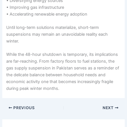
• Diversifying energy sources
• Improving gas infrastructure
• Accelerating renewable energy adoption
Until long-term solutions materialize, short-term
suspensions may remain an unavoidable reality each
winter.
While the 48-hour shutdown is temporary, its implications
are far-reaching. From factory floors to fuel stations, the
gas supply suspension in Pakistan serves as a reminder of
the delicate balance between household needs and
economic activity one that becomes increasingly fragile
during peak winter months.
PREVIOUS
NEXT