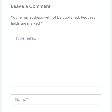
Leave a Comment
Your email address will not be published.
Required
fields are marked
*
Type
here..
Name*