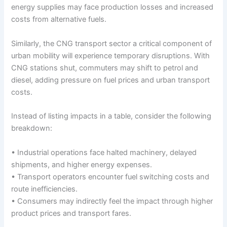
energy supplies may face production losses and increased
costs from alternative fuels.
Similarly, the CNG transport sector a critical component of
urban mobility will experience temporary disruptions. With
CNG stations shut, commuters may shift to petrol and
diesel, adding pressure on fuel prices and urban transport
costs.
Instead of listing impacts in a table, consider the following
breakdown:
• Industrial operations face halted machinery, delayed
shipments, and higher energy expenses.
• Transport operators encounter fuel switching costs and
route inefficiencies.
• Consumers may indirectly feel the impact through higher
product prices and transport fares.