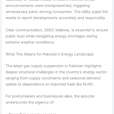
announcements were misrepresented, triggering
unnecessary panic among consumers. The utility urged the
media to report developments accurately and responsibly.
Clear communication, SSGC believes, is essential to ensure
public trust while navigating energy shortages during
extreme weather conditions.
What This Means for Pakistan’s Energy Landscape
The latest gas supply suspension in Pakistan highlights
deeper structural challenges in the country’s energy sector
ranging from supply constraints and seasonal demand
spikes to dependence on imported fuels like RLNG.
For policymakers and businesses alike, the episode
underscores the urgency of: