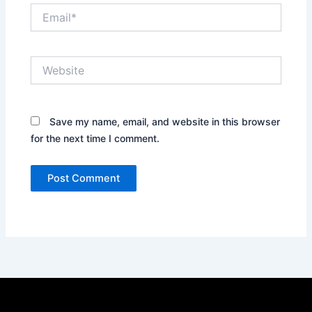
Email*
Website
Save my name, email, and website in this browser
for the next time I comment.