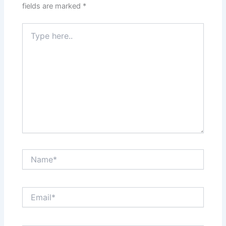
fields are marked
*
Type
here..
Name*
Email*