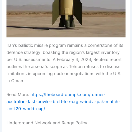
Iran’s ballistic missile program remains a cornerstone of its
defense strategy, boasting the region’s largest inventory
per U.S. assessments. A February 4, 2026, Reuters report
outlines the arsenal’s scope as Tehran refuses to discuss
limitations in upcoming nuclear negotiations with the U.S.
in Oman.
Read More:
https://theboardroompk.com/former-
australian-fast-bowler-brett-lee-urges-india-pak-match-
icc-t20-world-cup/
Underground Network and Range Policy