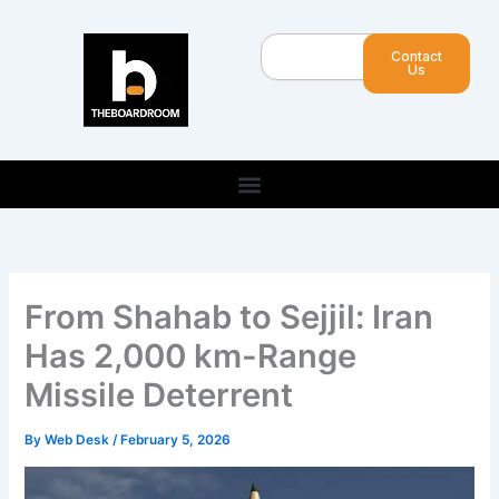
Skip
to
Search
Contact
content
Us
From Shahab to Sejjil: Iran
Has 2,000 km-Range
Missile Deterrent
By
Web Desk
/
February 5, 2026