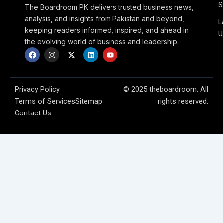
S
The Boardroom PK delivers trusted business news,
analysis, and insights from Pakistan and beyond,
L
keeping readers informed, inspired, and ahead in
U
the evolving world of business and leadership.
F
I
X
L
Y
a
n
-
i
o
c
s
t
n
u
e
t
w
k
t
b
a
i
e
u
o
g
t
d
b
Privacy Policy
© 2025 theboardroom. All
o
r
t
i
e
Terms of Services
Sitemap
rights reserved.
k
a
e
n
m
r
Contact Us