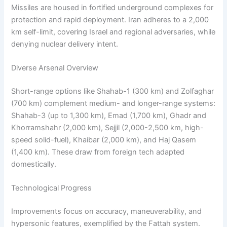
Missiles are housed in fortified underground complexes for
protection and rapid deployment. Iran adheres to a 2,000
km self-limit, covering Israel and regional adversaries, while
denying nuclear delivery intent.
Diverse Arsenal Overview
Short-range options like Shahab-1 (300 km) and Zolfaghar
(700 km) complement medium- and longer-range systems:
Shahab-3 (up to 1,300 km), Emad (1,700 km), Ghadr and
Khorramshahr (2,000 km), Sejjil (2,000-2,500 km, high-
speed solid-fuel), Khaibar (2,000 km), and Haj Qasem
(1,400 km). These draw from foreign tech adapted
domestically.
Technological Progress
Improvements focus on accuracy, maneuverability, and
hypersonic features, exemplified by the Fattah system.