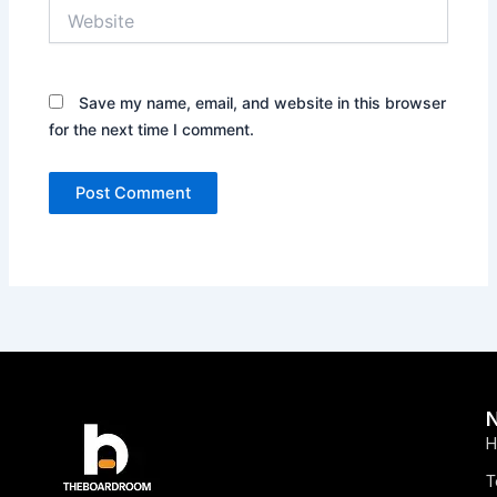
Website
Save my name, email, and website in this browser
for the next time I comment.
H
T