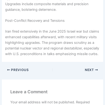
Upgrades include composite materials and precision
guidance, bolstering deterrence.
Post-Conflict Recovery and Tensions
Iran fired extensively in the June 2025 Israel war but claims
enhanced capabilities afterward, with recent military visits
highlighting upgrades. The program draws scrutiny as a
potential nuclear vector and regional destabilizer, especially
with U.S. preconditions in talks emphasizing missile curbs.
PREVIOUS
NEXT
Leave a Comment
Your email address will not be published.
Required