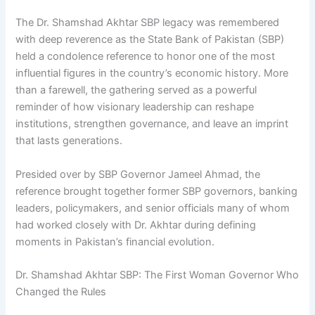
The Dr. Shamshad Akhtar SBP legacy was remembered
with deep reverence as the State Bank of Pakistan (SBP)
held a condolence reference to honor one of the most
influential figures in the country’s economic history. More
than a farewell, the gathering served as a powerful
reminder of how visionary leadership can reshape
institutions, strengthen governance, and leave an imprint
that lasts generations.
Presided over by SBP Governor Jameel Ahmad, the
reference brought together former SBP governors, banking
leaders, policymakers, and senior officials many of whom
had worked closely with Dr. Akhtar during defining
moments in Pakistan’s financial evolution.
Dr. Shamshad Akhtar SBP: The First Woman Governor Who
Changed the Rules