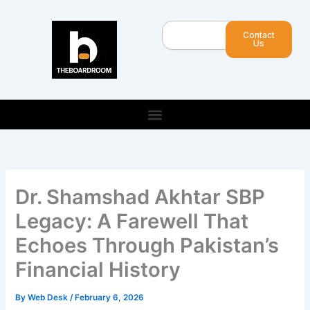
Skip
to
Search
Contact
content
Us
Dr. Shamshad Akhtar SBP
Legacy: A Farewell That
Echoes Through Pakistan’s
Financial History
By
Web Desk
/
February 6, 2026