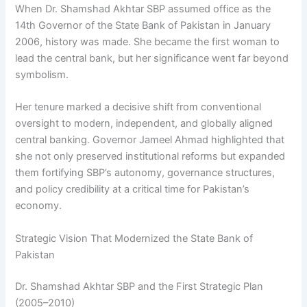
When Dr. Shamshad Akhtar SBP assumed office as the
14th Governor of the State Bank of Pakistan in January
2006, history was made. She became the first woman to
lead the central bank, but her significance went far beyond
symbolism.
Her tenure marked a decisive shift from conventional
oversight to modern, independent, and globally aligned
central banking. Governor Jameel Ahmad highlighted that
she not only preserved institutional reforms but expanded
them fortifying SBP’s autonomy, governance structures,
and policy credibility at a critical time for Pakistan’s
economy.
Strategic Vision That Modernized the State Bank of
Pakistan
Dr. Shamshad Akhtar SBP and the First Strategic Plan
(2005–2010)