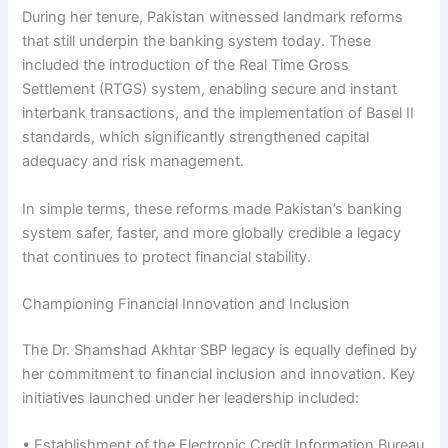
During her tenure, Pakistan witnessed landmark reforms
that still underpin the banking system today. These
included the introduction of the Real Time Gross
Settlement (RTGS) system, enabling secure and instant
interbank transactions, and the implementation of Basel II
standards, which significantly strengthened capital
adequacy and risk management.
In simple terms, these reforms made Pakistan’s banking
system safer, faster, and more globally credible a legacy
that continues to protect financial stability.
Championing Financial Innovation and Inclusion
The Dr. Shamshad Akhtar SBP legacy is equally defined by
her commitment to financial inclusion and innovation. Key
initiatives launched under her leadership included:
• Establishment of the Electronic Credit Information Bureau