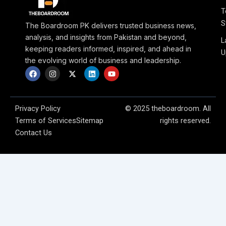
T
S
The Boardroom PK delivers trusted business news,
analysis, and insights from Pakistan and beyond,
L
keeping readers informed, inspired, and ahead in
U
the evolving world of business and leadership.
F
I
X
L
Y
a
n
-
i
o
c
s
t
n
u
e
t
w
k
t
b
a
i
e
u
o
g
t
d
b
Privacy Policy
© 2025 theboardroom. All
o
r
t
i
e
Terms of Services
Sitemap
rights reserved.
k
a
e
n
m
r
Contact Us