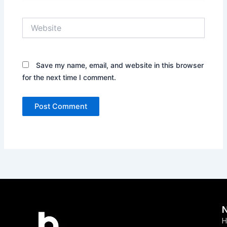
Website
Save my name, email, and website in this browser
for the next time I comment.
H