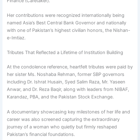
Finance (Caretaker).
Her contributions were recognized internationally being
named Asia’s Best Central Bank Governor and nationally
with one of Pakistan’s highest civilian honors, the Nishan-
e-Imtiaz.
Tributes That Reflected a Lifetime of Institution Building
At the condolence reference, heartfelt tributes were paid by
her sister Ms. Noshaba Rehman, former SBP governors
including Dr. Ishrat Husain, Syed Salim Raza, Mr. Yaseen
Anwar, and Dr. Reza Baqir, along with leaders from NIBAF,
Karandaz, PBA, and the Pakistan Stock Exchange.
A documentary showcasing key milestones of her life and
career was also screened capturing the extraordinary
journey of a woman who quietly but firmly reshaped
Pakistan’s financial foundations.