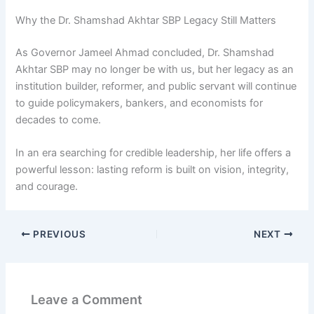
Why the Dr. Shamshad Akhtar SBP Legacy Still Matters
As Governor Jameel Ahmad concluded, Dr. Shamshad
Akhtar SBP may no longer be with us, but her legacy as an
institution builder, reformer, and public servant will continue
to guide policymakers, bankers, and economists for
decades to come.
In an era searching for credible leadership, her life offers a
powerful lesson: lasting reform is built on vision, integrity,
and courage.
PREVIOUS
NEXT
Leave a Comment