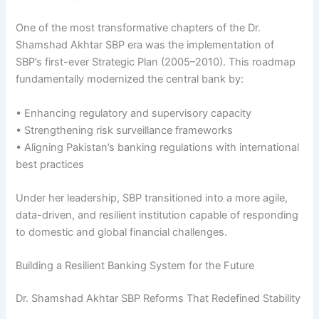
One of the most transformative chapters of the Dr.
Shamshad Akhtar SBP era was the implementation of
SBP’s first-ever Strategic Plan (2005–2010). This roadmap
fundamentally modernized the central bank by:
• Enhancing regulatory and supervisory capacity
• Strengthening risk surveillance frameworks
• Aligning Pakistan’s banking regulations with international
best practices
Under her leadership, SBP transitioned into a more agile,
data-driven, and resilient institution capable of responding
to domestic and global financial challenges.
Building a Resilient Banking System for the Future
Dr. Shamshad Akhtar SBP Reforms That Redefined Stability