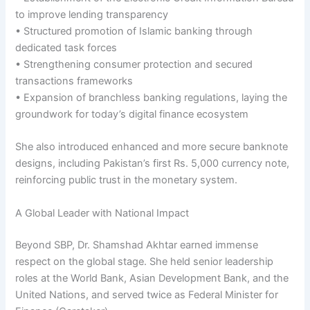
to improve lending transparency
• Structured promotion of Islamic banking through
dedicated task forces
• Strengthening consumer protection and secured
transactions frameworks
• Expansion of branchless banking regulations, laying the
groundwork for today’s digital finance ecosystem
She also introduced enhanced and more secure banknote
designs, including Pakistan’s first Rs. 5,000 currency note,
reinforcing public trust in the monetary system.
A Global Leader with National Impact
Beyond SBP, Dr. Shamshad Akhtar earned immense
respect on the global stage. She held senior leadership
roles at the World Bank, Asian Development Bank, and the
United Nations, and served twice as Federal Minister for