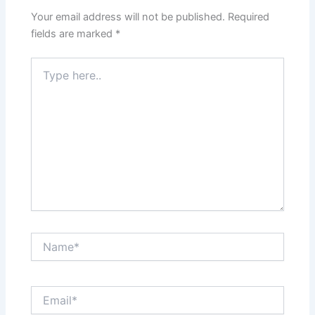
Your email address will not be published.
Required
fields are marked
*
Type
here..
Name*
Email*