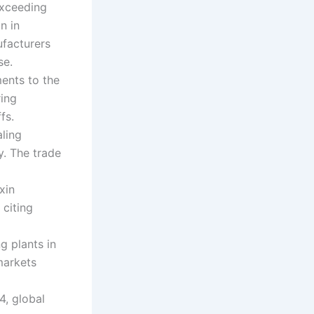
exceeding
n in
ufacturers
se.
ents to the
ring
fs.
aling
y. The trade
xin
 citing
g plants in
markets
4, global