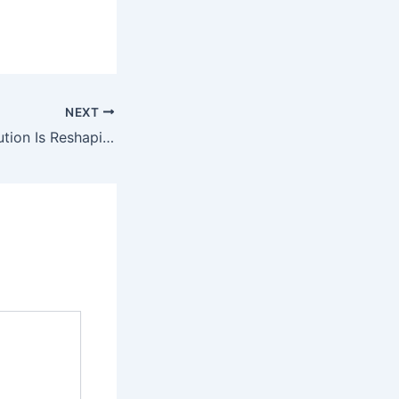
NEXT
How the AI Revolution Is Reshaping Global Energy Strategy, Why Carbon Removal Is Becoming the Next Big Investment Frontier