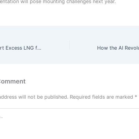
entation will pose mounting challenges next year.
Pakistan to Export Excess LNG from Jan 1, Announces Major Energy Reforms
 Comment
address will not be published.
Required fields are marked
*