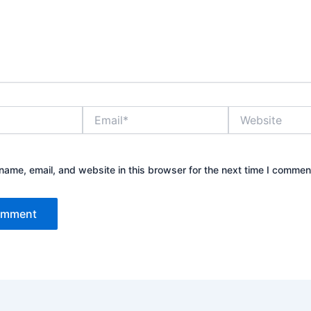
Email*
Website
ame, email, and website in this browser for the next time I commen