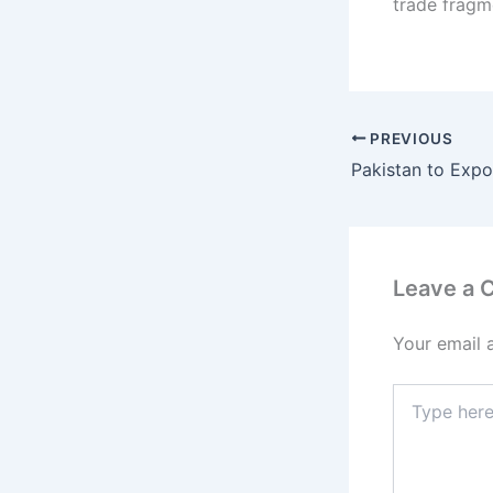
trade fragm
PREVIOUS
Leave a
Your email 
Type
here..