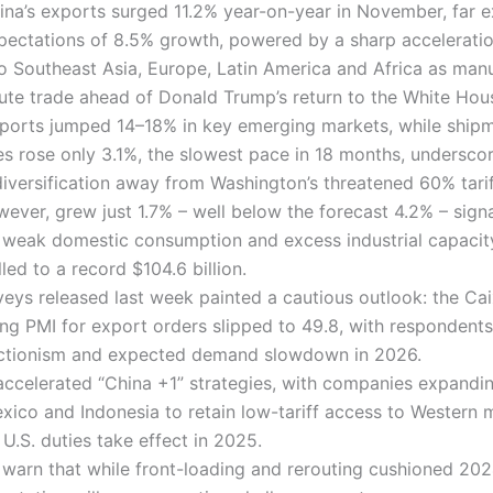
ina’s exports surged 11.2% year-on-year in November, far 
xpectations of 8.5% growth, powered by a sharp acceleratio
o Southeast Asia, Europe, Latin America and Africa as man
oute trade ahead of Donald Trump’s return to the White Hou
ports jumped 14–18% in key emerging markets, while shipm
es rose only 3.1%, the slowest pace in 18 months, undersco
diversification away from Washington’s threatened 60% tarif
wever, grew just 1.7% – well below the forecast 4.2% – sign
y weak domestic consumption and excess industrial capacit
led to a record $104.6 billion.
veys released last week painted a cautious outlook: the Cai
ng PMI for export orders slipped to 49.8, with respondents
ectionism and expected demand slowdown in 2026.
 accelerated “China +1” strategies, with companies expandin
xico and Indonesia to retain low-tariff access to Western 
U.S. duties take effect in 2025.
warn that while front-loading and rerouting cushioned 202