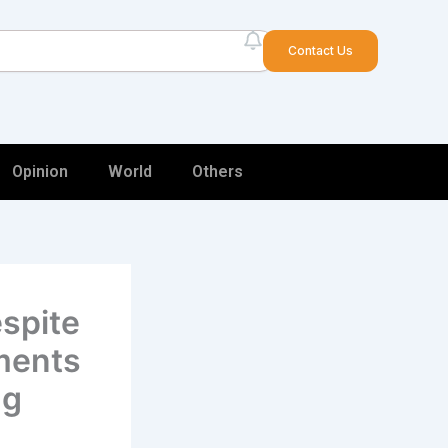
arch
Contact Us
Opinion
World
Others
spite
ments
ng