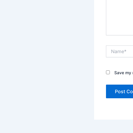
Name*
Save my n