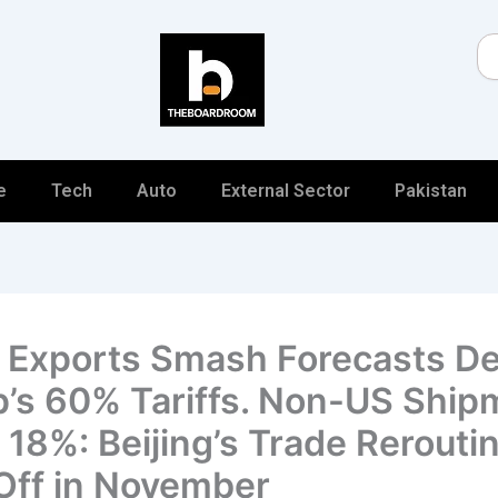
Se
e
Tech
Auto
External Sector
Pakistan
 Exports Smash Forecasts De
’s 60% Tariffs. Non-US Ship
 18%: Beijing’s Trade Rerouti
Off in November