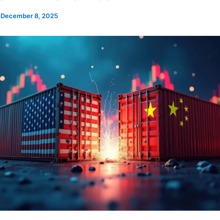
/
December 8, 2025