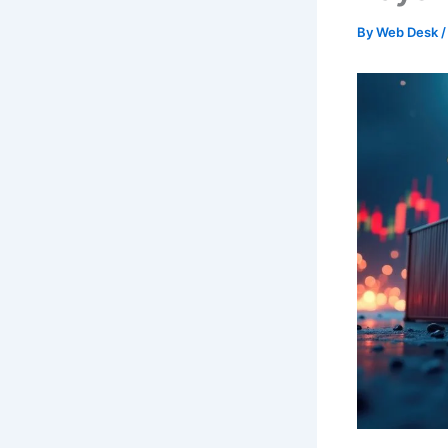
By
Web Desk