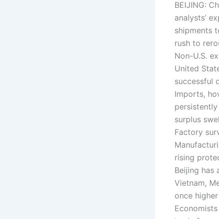
BEIJING: Ch
analysts’ e
shipments t
rush to rer
Non-U.S. ex
United Stat
successful 
Imports, ho
persistentl
surplus swel
Factory sur
Manufacturi
rising prot
Beijing has
Vietnam, Me
once higher 
Economists 