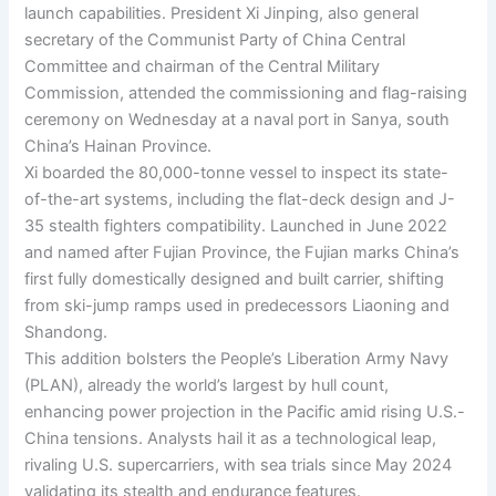
launch capabilities. President Xi Jinping, also general
secretary of the Communist Party of China Central
Committee and chairman of the Central Military
Commission, attended the commissioning and flag-raising
ceremony on Wednesday at a naval port in Sanya, south
China’s Hainan Province.
Xi boarded the 80,000-tonne vessel to inspect its state-
of-the-art systems, including the flat-deck design and J-
35 stealth fighters compatibility. Launched in June 2022
and named after Fujian Province, the Fujian marks China’s
first fully domestically designed and built carrier, shifting
from ski-jump ramps used in predecessors Liaoning and
Shandong.
This addition bolsters the People’s Liberation Army Navy
(PLAN), already the world’s largest by hull count,
enhancing power projection in the Pacific amid rising U.S.-
China tensions. Analysts hail it as a technological leap,
rivaling U.S. supercarriers, with sea trials since May 2024
validating its stealth and endurance features.