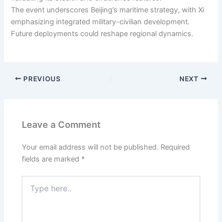
The event underscores Beijing’s maritime strategy, with Xi
emphasizing integrated military-civilian development.
Future deployments could reshape regional dynamics.
PREVIOUS
NEXT
Leave a Comment
Your email address will not be published.
Required
fields are marked
*
Type
here..