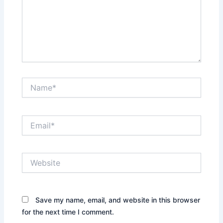
Name*
Email*
Website
Save my name, email, and website in this browser
for the next time I comment.