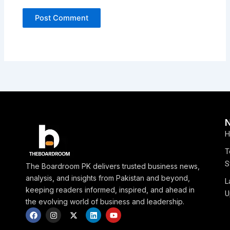
H
T
S
The Boardroom PK delivers trusted business news,
analysis, and insights from Pakistan and beyond,
L
keeping readers informed, inspired, and ahead in
U
the evolving world of business and leadership.
F
I
X
L
Y
a
n
-
i
o
c
s
t
n
u