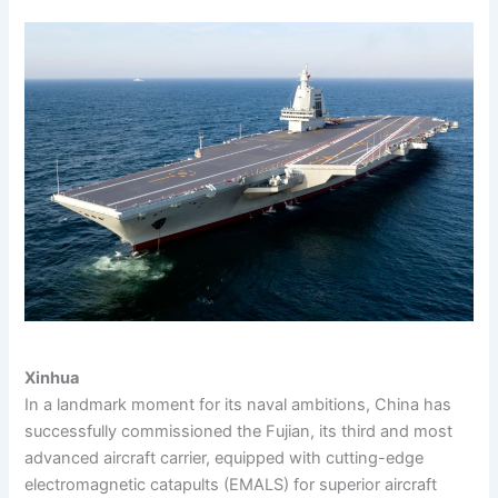
Xinhua
In a landmark moment for its naval ambitions, China has
successfully commissioned the Fujian, its third and most
advanced aircraft carrier, equipped with cutting-edge
electromagnetic catapults (EMALS) for superior aircraft