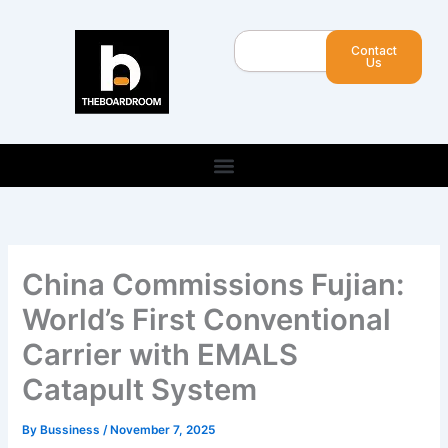
Skip
to
Search
Contact
content
Us
China Commissions Fujian:
World’s First Conventional
Carrier with EMALS
Catapult System
By
Bussiness
/
November 7, 2025