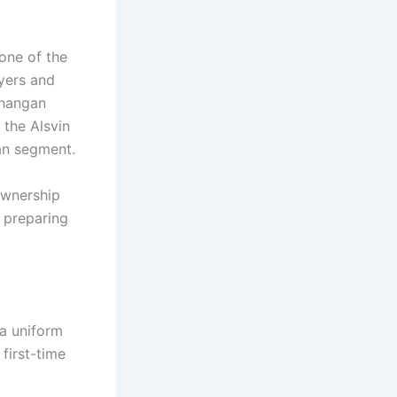
 one of the
yers and
Changan
 the Alsvin
dan segment.
ownership
r preparing
 a uniform
 first-time