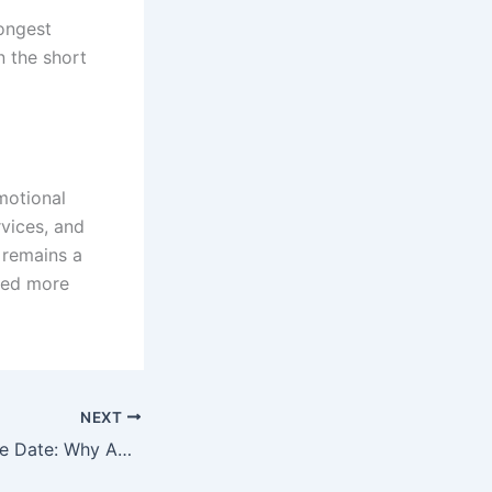
rongest
n the short
motional
rvices, and
 remains a
oked more
NEXT
iPhone 17e Release Date: Why Apple’s Next Budget iPhone Is Creating Buzz