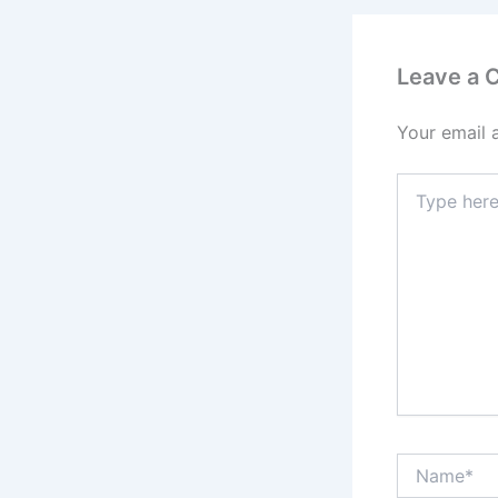
Leave a
Your email 
Type
here..
Name*