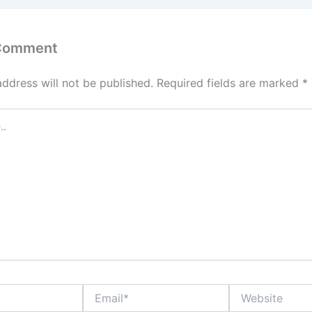
 Comment
address will not be published.
Required fields are marked
*
Email*
Website