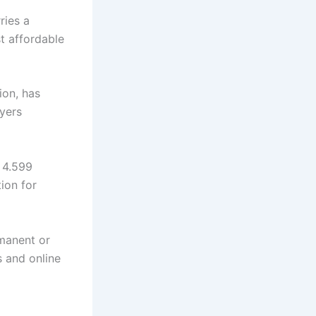
ries a
t affordable
ion, has
yers
 4.599
ion for
rmanent or
s and online