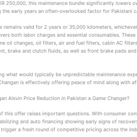
KR 250,000, this maintenance bundle significantly lowers 
 the early years an often-overlooked factor for Pakistani c
 remains valid for 2 years or 35,000 kilometers, whichev
covers both labor charges and essential consumables. These
e oil changes, oil filters, air and fuel filters, cabin AC filter
nt, brake and clutch fluids, as well as front brake pads and
ng what would typically be unpredictable maintenance expe
Changan is effectively offering peace of mind along with aff
gan Alsvin Price Reduction in Pakistan a Game Changer?
of this offer raises important questions. With consumer co
tabilizing and auto financing showing early signs of recover
trigger a fresh round of competitive pricing across the ind