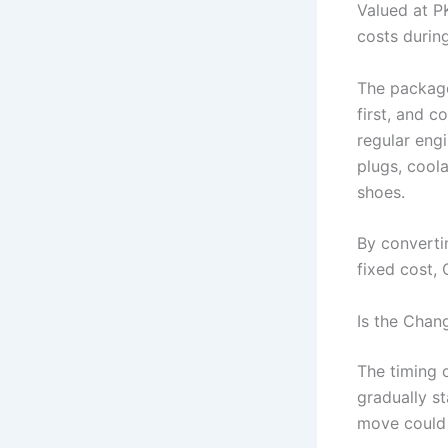
Valued at P
costs during
The package
first, and 
regular engin
plugs, coola
shoes.
By converti
fixed cost, 
Is the Chan
The timing 
gradually s
move could 