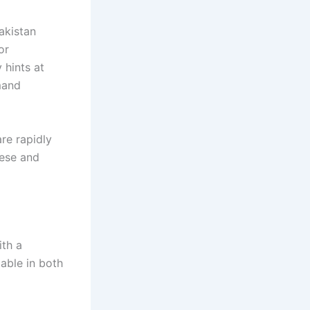
akistan
or
 hints at
mand
re rapidly
nese and
ith a
able in both