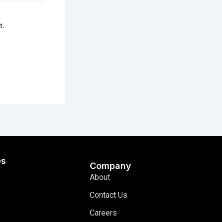
t.
es
Company
About
Contact Us
Careers