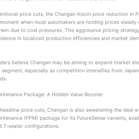
ntional price cuts, the Changan Alsvin price reduction in P
a moment when most automakers are holding prices steady 
hem due to cost pressures. This aggressive pricing strategy
idence in localized production efficiencies and market de
siders believe Changan may be aiming to expand market sha
n segment, especially as competition intensifies from Japa
ds.
intenance Package: A Hidden Value Booster
headline price cuts, Changan is also sweetening the deal w
intenance (PPM) package for its FutureSense variants, avail
d 7-seater configurations.