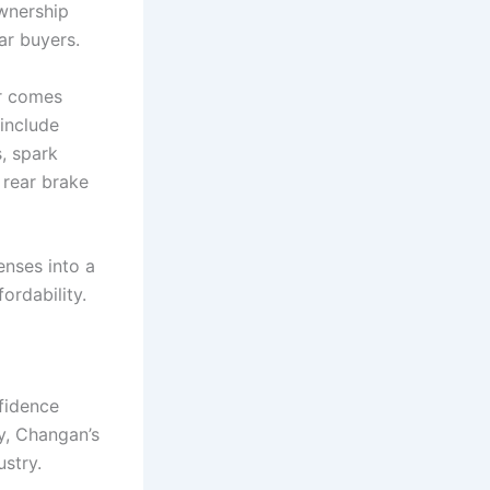
ownership
ar buyers.
er comes
 include
s, spark
 rear brake
nses into a
ordability.
nfidence
y, Changan’s
ustry.