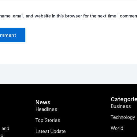
ame, email, and website in this browser for the next time I commen
Categori
News
Business
Headlines
Technology
Top Stories
World
, and
Latest Update
ed,