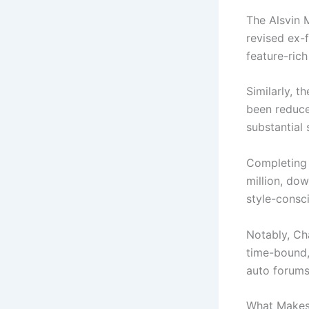
The Alsvin 
revised ex-
feature-rich
Similarly, t
been reduce
substantial 
Completing 
million, dow
style-consc
Notably, Ch
time-bound,
auto forums
What Makes 