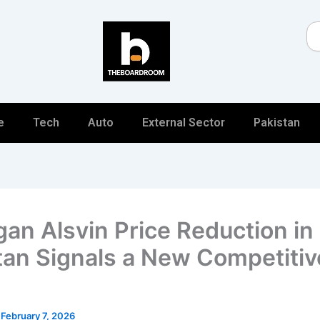
Se
e
Tech
Auto
External Sector
Pakistan
an Alsvin Price Reduction in
tan Signals a New Competitiv
/
February 7, 2026