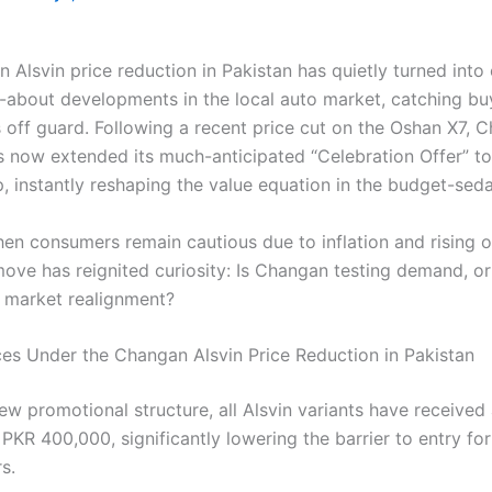
 Alsvin price reduction in Pakistan has quietly turned into
-about developments in the local auto market, catching bu
 off guard. Following a recent price cut on the Oshan X7, 
s now extended its much-anticipated “Celebration Offer” to
p, instantly reshaping the value equation in the budget-se
hen consumers remain cautious due to inflation and rising 
 move has reignited curiosity: Is Changan testing demand, o
r market realignment?
ces Under the Changan Alsvin Price Reduction in Pakistan
ew promotional structure, all Alsvin variants have received
 PKR 400,000, significantly lowering the barrier to entry for
s.