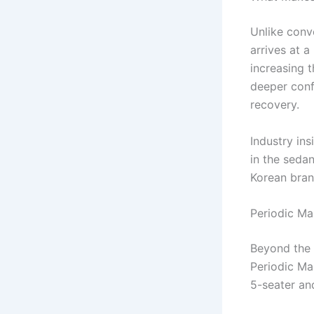
Unlike conve
arrives at 
increasing t
deeper conf
recovery.
Industry in
in the seda
Korean bran
Periodic Ma
Beyond the 
Periodic Ma
5-seater an