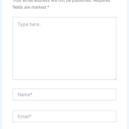
Your email address will not be published.
Required
fields are marked
*
Type
here..
Name*
Email*