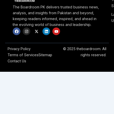
S
The Boardroom PK delivers trusted business news,
analysis, and insights from Pakistan and beyond,
L
keeping readers informed, inspired, and ahead in
U
the evolving world of business and leadership.
F
I
X
L
Y
a
n
-
i
o
c
s
t
n
u
e
t
w
k
t
b
a
i
e
u
o
g
t
d
b
Privacy Policy
© 2025 theboardroom. All
o
r
t
i
e
Terms of Services
Sitemap
rights reserved.
k
a
e
n
m
r
Contact Us