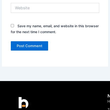
Website
Save my name, email, and website in this browser
for the next time I comment.
H
T