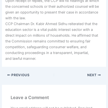
Upon receipt of replies, the CCP will fix hearings at which
the concerned schools or their authorized counsel will be
given an opportunity to present their case in accordance
with the law.
CCP Chairman Dr. Kabir Ahmed Sidhu reiterated that the
education sector is a vital public interest sector with a
direct impact on millions of households. He affirmed that
the Commission remains committed to ensuring fair
competition, safeguarding consumer welfare, and
conducting proceedings in a transparent, impartial,
and lawful manner.
PREVIOUS
NEXT
Leave a Comment