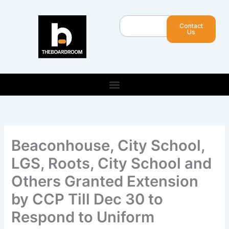
Skip
to
Search
Contact
content
Us
Beaconhouse, City School,
LGS, Roots, City School and
Others Granted Extension
by CCP Till Dec 30 to
Respond to Uniform