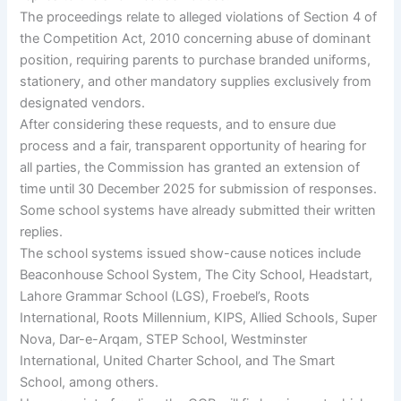
The proceedings relate to alleged violations of Section 4 of
the Competition Act, 2010 concerning abuse of dominant
position, requiring parents to purchase branded uniforms,
stationery, and other mandatory supplies exclusively from
designated vendors.
After considering these requests, and to ensure due
process and a fair, transparent opportunity of hearing for
all parties, the Commission has granted an extension of
time until 30 December 2025 for submission of responses.
Some school systems have already submitted their written
replies.
The school systems issued show-cause notices include
Beaconhouse School System, The City School, Headstart,
Lahore Grammar School (LGS), Froebel’s, Roots
International, Roots Millennium, KIPS, Allied Schools, Super
Nova, Dar-e-Arqam, STEP School, Westminster
International, United Charter School, and The Smart
School, among others.