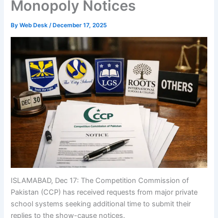
Monopoly Notices
By
Web Desk
/
December 17, 2025
ISLAMABAD, Dec 17: The Competition Commission of
Pakistan (CCP) has received requests from major private
school systems seeking additional time to submit their
replies to the show-cause notices.