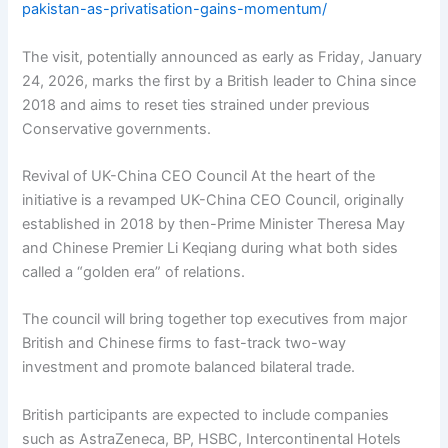
pakistan-as-privatisation-gains-momentum/
The visit, potentially announced as early as Friday, January
24, 2026, marks the first by a British leader to China since
2018 and aims to reset ties strained under previous
Conservative governments.
Revival of UK-China CEO Council At the heart of the
initiative is a revamped UK-China CEO Council, originally
established in 2018 by then-Prime Minister Theresa May
and Chinese Premier Li Keqiang during what both sides
called a “golden era” of relations.
The council will bring together top executives from major
British and Chinese firms to fast-track two-way
investment and promote balanced bilateral trade.
British participants are expected to include companies
such as AstraZeneca, BP, HSBC, Intercontinental Hotels