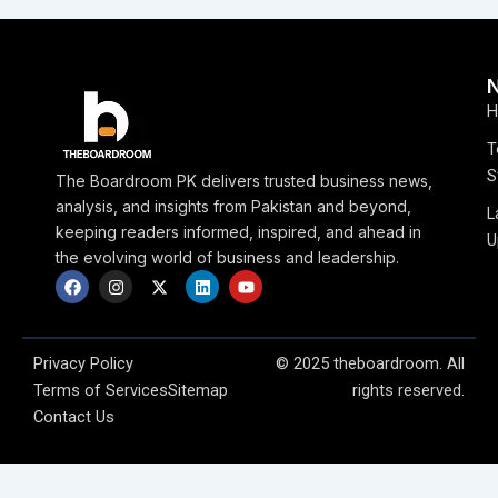
H
T
S
The Boardroom PK delivers trusted business news,
analysis, and insights from Pakistan and beyond,
L
keeping readers informed, inspired, and ahead in
U
the evolving world of business and leadership.
F
I
X
L
Y
a
n
-
i
o
c
s
t
n
u
e
t
w
k
t
b
a
i
e
u
o
g
t
d
b
Privacy Policy
© 2025 theboardroom. All
o
r
t
i
e
Terms of Services
Sitemap
rights reserved.
k
a
e
n
m
r
Contact Us