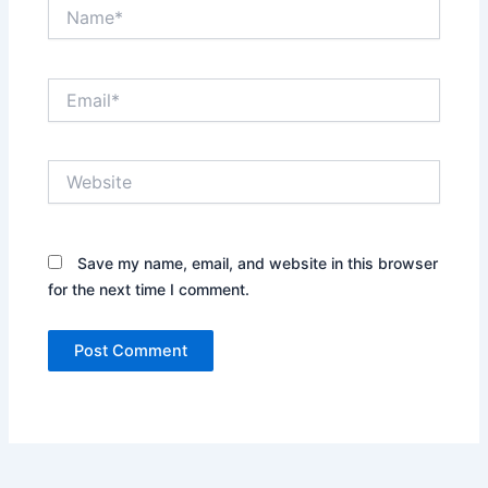
Name*
Email*
Website
Save my name, email, and website in this browser
for the next time I comment.