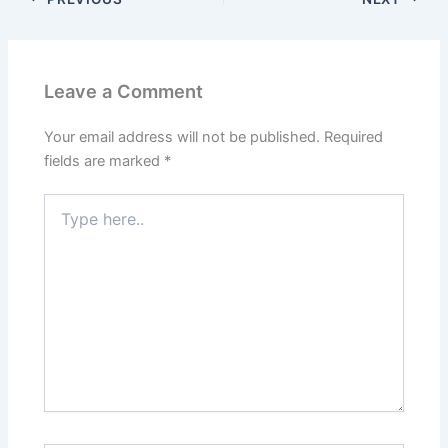
Leave a Comment
Your email address will not be published.
Required
fields are marked
*
Type
here..