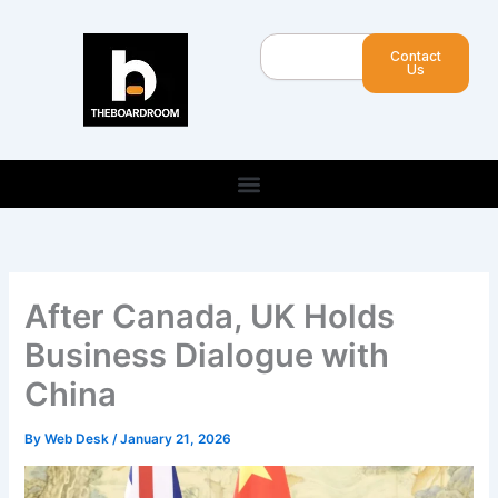
Skip
to
Search
Contact
content
Us
After Canada, UK Holds
Business Dialogue with
China
By
Web Desk
/
January 21, 2026