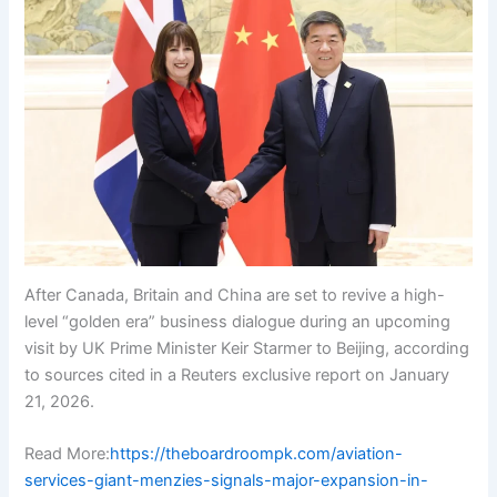
After Canada, Britain and China are set to revive a high-
level “golden era” business dialogue during an upcoming
visit by UK Prime Minister Keir Starmer to Beijing, according
to sources cited in a Reuters exclusive report on January
21, 2026.
Read More:
https://theboardroompk.com/aviation-
services-giant-menzies-signals-major-expansion-in-