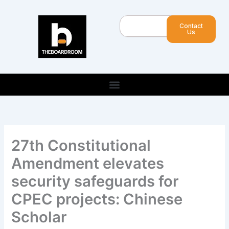
Skip
to
Search
Contact
content
Us
27th Constitutional
Amendment elevates
security safeguards for
CPEC projects: Chinese
Scholar