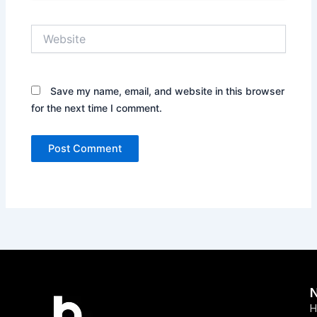
Website
Save my name, email, and website in this browser
for the next time I comment.
H