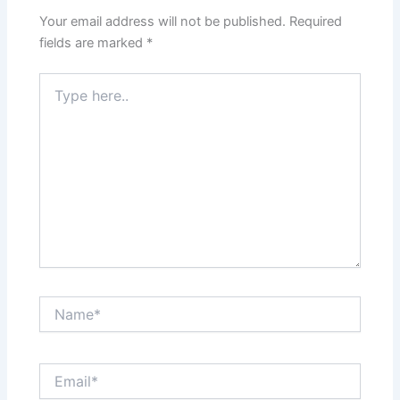
Your email address will not be published.
Required
fields are marked
*
Type
here..
Name*
Email*