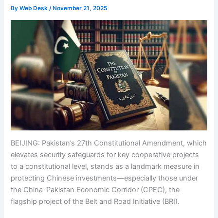
By
Web Desk
/
November 21, 2025
BEIJING: Pakistan’s 27th Constitutional Amendment, which
elevates security safeguards for key cooperative projects
to a constitutional level, stands as a landmark measure in
protecting Chinese investments—especially those under
the China-Pakistan Economic Corridor (CPEC), the
flagship project of the Belt and Road Initiative (BRI).