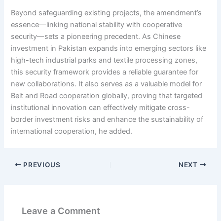
Beyond safeguarding existing projects, the amendment’s
essence—linking national stability with cooperative
security—sets a pioneering precedent. As Chinese
investment in Pakistan expands into emerging sectors like
high-tech industrial parks and textile processing zones,
this security framework provides a reliable guarantee for
new collaborations. It also serves as a valuable model for
Belt and Road cooperation globally, proving that targeted
institutional innovation can effectively mitigate cross-
border investment risks and enhance the sustainability of
international cooperation, he added.
PREVIOUS
NEXT
Leave a Comment