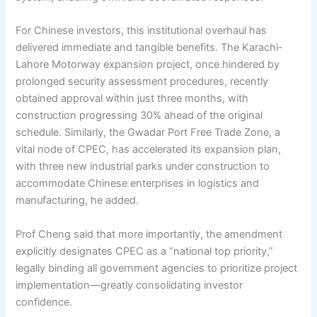
For Chinese investors, this institutional overhaul has
delivered immediate and tangible benefits. The Karachi-
Lahore Motorway expansion project, once hindered by
prolonged security assessment procedures, recently
obtained approval within just three months, with
construction progressing 30% ahead of the original
schedule. Similarly, the Gwadar Port Free Trade Zone, a
vital node of CPEC, has accelerated its expansion plan,
with three new industrial parks under construction to
accommodate Chinese enterprises in logistics and
manufacturing, he added.
Prof Cheng said that more importantly, the amendment
explicitly designates CPEC as a “national top priority,”
legally binding all government agencies to prioritize project
implementation—greatly consolidating investor
confidence.