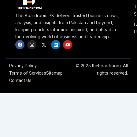
T
S
The Boardroom PK delivers trusted business news,
analysis, and insights from Pakistan and beyond,
L
keeping readers informed, inspired, and ahead in
U
the evolving world of business and leadership.
F
I
X
L
Y
a
n
-
i
o
c
s
t
n
u
e
t
w
k
t
b
a
i
e
u
o
g
t
d
b
Privacy Policy
© 2025 theboardroom. All
o
r
t
i
e
Terms of Services
Sitemap
rights reserved.
k
a
e
n
m
r
Contact Us