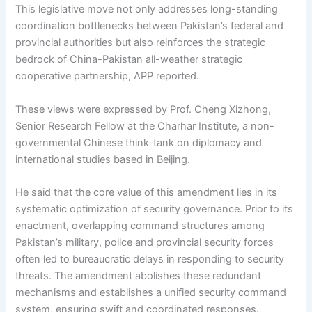
This legislative move not only addresses long-standing
coordination bottlenecks between Pakistan’s federal and
provincial authorities but also reinforces the strategic
bedrock of China-Pakistan all-weather strategic
cooperative partnership, APP reported.
These views were expressed by Prof. Cheng Xizhong,
Senior Research Fellow at the Charhar Institute, a non-
governmental Chinese think-tank on diplomacy and
international studies based in Beijing.
He said that the core value of this amendment lies in its
systematic optimization of security governance. Prior to its
enactment, overlapping command structures among
Pakistan’s military, police and provincial security forces
often led to bureaucratic delays in responding to security
threats. The amendment abolishes these redundant
mechanisms and establishes a unified security command
system, ensuring swift and coordinated responses.