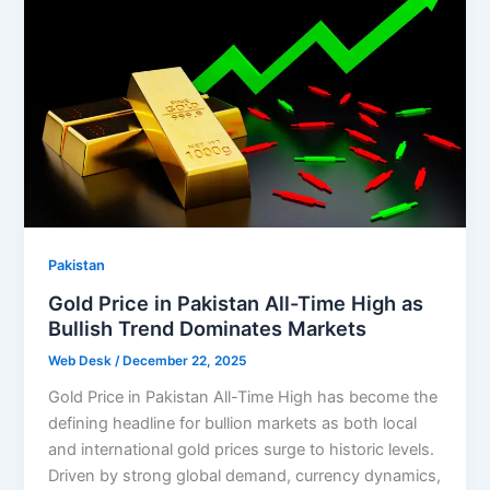
Pakistan
Gold Price in Pakistan All-Time High as
Bullish Trend Dominates Markets
Web Desk
/
December 22, 2025
Gold Price in Pakistan All-Time High has become the
defining headline for bullion markets as both local
and international gold prices surge to historic levels.
Driven by strong global demand, currency dynamics,