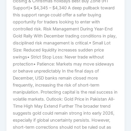
closing & Christmas holidays Best Buy Zone (H1
Support)• $4,345 – $4,340 A deep pullback toward
this support range could offer a safer buying
opportunity for traders looking to enter with
controlled risk. Risk Management During Year-End
Gold Rally With December trading conditions in play,
disciplined risk management is critical.• Small Lot
Size: Reduced liquidity increases sudden price
swings• Strict Stop Loss: Never trade without
protection• Patience: Markets may move sideways
or behave unpredictably In the final days of
December, USD banks remain closed more
frequently, increasing the risk of short-term
manipulation. Protecting capital is the real success in
volatile markets. Outlook: Gold Price in Pakistan All-
Time High May Extend Further The broader trend
suggests gold could remain strong into early 2026,
especially if global uncertainty persists. However,
short-term corrections should not be ruled out as