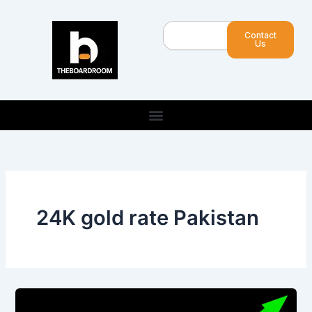
Skip
to
Search
Contact
content
Us
24K gold rate Pakistan