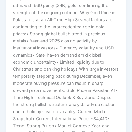
rates with 999 purity (24K) gold, confirming the
strength of the ongoing uptrend. Why Gold Price in
Pakistan Is at an All-Time High Several factors are
contributing to the unprecedented rise in gold
prices:• Strong global bullish trend in precious
metals• Year-end 2025 closing activity by
institutional investors• Currency volatility and USD
dynamics• Safe-haven demand amid global
economic uncertainty• Limited liquidity due to
Christmas and banking holidays With large investors
temporarily stepping back during December, even
moderate buying pressure can result in sharp
upward price movements. Gold Price in Pakistan All-
Time High: Technical Outlook & Buy Zone Despite
the strong bullish structure, analysts advise caution
due to holiday-season volatility. Current Market
Snapshot• Current International Price: ~$4,410•
Trend: Strong Bullish• Market Context: Year-end