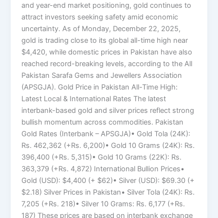
and year-end market positioning, gold continues to
attract investors seeking safety amid economic
uncertainty. As of Monday, December 22, 2025,
gold is trading close to its global all-time high near
$4,420, while domestic prices in Pakistan have also
reached record-breaking levels, according to the All
Pakistan Sarafa Gems and Jewellers Association
(APSGJA). Gold Price in Pakistan All-Time High:
Latest Local & International Rates The latest
interbank-based gold and silver prices reflect strong
bullish momentum across commodities. Pakistan
Gold Rates (Interbank – APSGJA)• Gold Tola (24K):
Rs. 462,362 (+Rs. 6,200)• Gold 10 Grams (24K): Rs.
396,400 (+Rs. 5,315)• Gold 10 Grams (22K): Rs.
363,379 (+Rs. 4,872) International Bullion Prices•
Gold (USD): $4,400 (+ $62)• Silver (USD): $69.30 (+
$2.18) Silver Prices in Pakistan• Silver Tola (24K): Rs.
7,205 (+Rs. 218)• Silver 10 Grams: Rs. 6,177 (+Rs.
187) These prices are based on interbank exchange