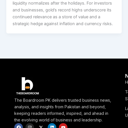
liquidity normalizes after the holidays. For investors
and businesses, gold’s record highs underscore its
continued relevance as a store of value and a
strategic hedge against inflation and currency risks.
H
T
S
The Boardroom PK delivers trusted business news,
analysis, and insights from Pakistan and beyond,
L
keeping readers informed, inspired, and ahead in
U
the evolving world of business and leadership.
F
I
X
L
Y