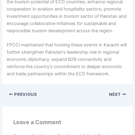
the tourism potential of ECO countries; enhance regional
cooperation in aviation and hospitality sectors; promote
investment opportunities in tourism sector of Pakistan and
encourage collaborative initiatives for sustainable and
responsible tourism development across the region.
FPCCI maintained that hosting these events in Karachi will
further strengthen Pakistan’s leadership role in regional
economic diplomacy; expand B2B connectivity and
reinforce the country’s commitment to deeper economic
and trade partnerships within the ECO framework.
PREVIOUS
NEXT
Leave a Comment