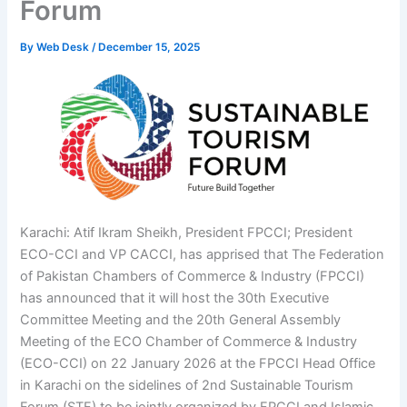
Forum
By
Web Desk
/
December 15, 2025
Karachi: Atif Ikram Sheikh, President FPCCI; President
ECO-CCI and VP CACCI, has apprised that The Federation
of Pakistan Chambers of Commerce & Industry (FPCCI)
has announced that it will host the 30th Executive
Committee Meeting and the 20th General Assembly
Meeting of the ECO Chamber of Commerce & Industry
(ECO-CCI) on 22 January 2026 at the FPCCI Head Office
in Karachi on the sidelines of 2nd Sustainable Tourism
Forum (STF) to be jointly organized by FPCCI and Islamic