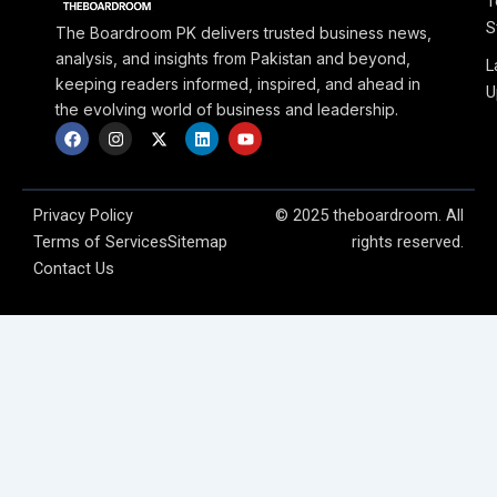
T
S
The Boardroom PK delivers trusted business news,
analysis, and insights from Pakistan and beyond,
L
keeping readers informed, inspired, and ahead in
U
the evolving world of business and leadership.
F
I
X
L
Y
a
n
-
i
o
c
s
t
n
u
e
t
w
k
t
b
a
i
e
u
o
g
t
d
b
Privacy Policy
© 2025 theboardroom. All
o
r
t
i
e
Terms of Services
Sitemap
rights reserved.
k
a
e
n
m
r
Contact Us