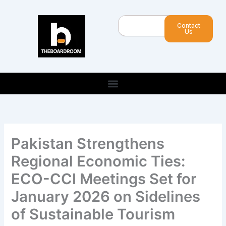
Skip
to
Search
Contact
content
Us
Pakistan Strengthens
Regional Economic Ties:
ECO-CCI Meetings Set for
January 2026 on Sidelines
of Sustainable Tourism