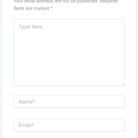
Your email address will not be published.
Required
fields are marked
*
Type
here..
Name*
Email*