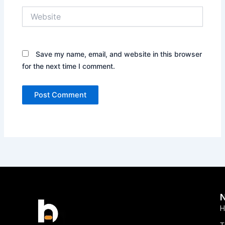
Website
Save my name, email, and website in this browser
for the next time I comment.
H