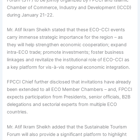
Chamber of Commerce, Industry and Development (ICCD)
during January 21-22.
Mr. Atif Ikram Sheikh stated that these ECO-CCI events
carry immense strategic importance for the region – as
they will help strengthen economic cooperation; expand
intra-ECO trade; promote investments; foster business
linkages and revitalize the institutional role of ECO-CCI as
a key platform for vis-à-vis regional economic integration.
FPCCI Chief further disclosed that invitations have already
been extended to all ECO Member Chambers – and, FPCCI
expects participation from Presidents, senior officials, B2B
delegations and sectorial experts from multiple ECO
countries.
Mr. Atif Ikram Sheikh added that the Sustainable Tourism
Forum will also provide a significant platform to highlight