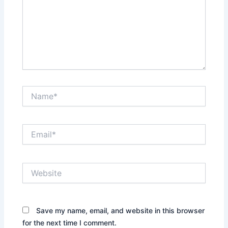
Name*
Email*
Website
Save my name, email, and website in this browser
for the next time I comment.