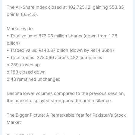
The All-Share Index closed at 102,725.12, gaining 553.85
points (0.54%).
Market-wide:
• Total volume: 873.03 million shares (down from 1.28
billion)
• Traded value: Rs40.87 billion (down by Rs14.36bn)
• Total trades: 378,060 across 482 companies
o 259 closed up
o 180 closed down
o 43 remained unchanged
Despite lower volumes compared to the previous session,
the market displayed strong breadth and resilience.
The Bigger Picture: A Remarkable Year for Pakistan’s Stock
Market