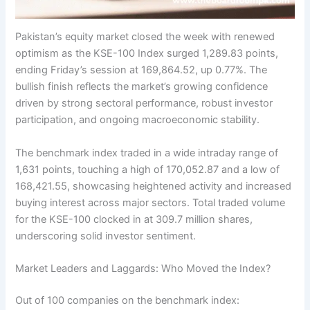
Pakistan’s equity market closed the week with renewed
optimism as the KSE-100 Index surged 1,289.83 points,
ending Friday’s session at 169,864.52, up 0.77%. The
bullish finish reflects the market’s growing confidence
driven by strong sectoral performance, robust investor
participation, and ongoing macroeconomic stability.
The benchmark index traded in a wide intraday range of
1,631 points, touching a high of 170,052.87 and a low of
168,421.55, showcasing heightened activity and increased
buying interest across major sectors. Total traded volume
for the KSE-100 clocked in at 309.7 million shares,
underscoring solid investor sentiment.
Market Leaders and Laggards: Who Moved the Index?
Out of 100 companies on the benchmark index: