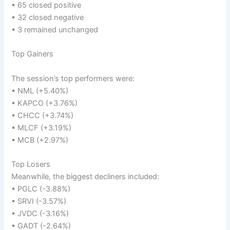
• 65 closed positive
• 32 closed negative
• 3 remained unchanged
Top Gainers
The session’s top performers were:
• NML (+5.40%)
• KAPCO (+3.76%)
• CHCC (+3.74%)
• MLCF (+3.19%)
• MCB (+2.97%)
Top Losers
Meanwhile, the biggest decliners included:
• PGLC (-3.88%)
• SRVI (-3.57%)
• JVDC (-3.16%)
• GADT (-2.64%)