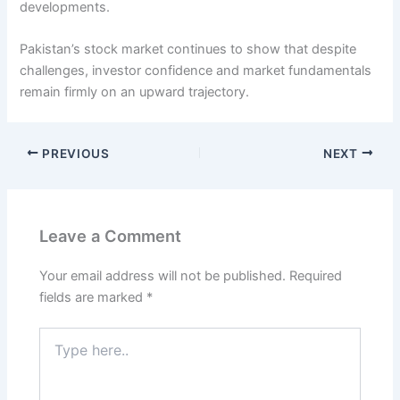
developments.
Pakistan’s stock market continues to show that despite
challenges, investor confidence and market fundamentals
remain firmly on an upward trajectory.
PREVIOUS
NEXT
Leave a Comment
Your email address will not be published.
Required
fields are marked
*
Type
here..