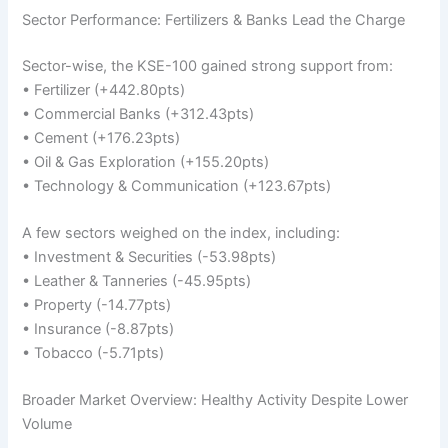
Sector Performance: Fertilizers & Banks Lead the Charge
Sector-wise, the KSE-100 gained strong support from:
• Fertilizer (+442.80pts)
• Commercial Banks (+312.43pts)
• Cement (+176.23pts)
• Oil & Gas Exploration (+155.20pts)
• Technology & Communication (+123.67pts)
A few sectors weighed on the index, including:
• Investment & Securities (-53.98pts)
• Leather & Tanneries (-45.95pts)
• Property (-14.77pts)
• Insurance (-8.87pts)
• Tobacco (-5.71pts)
Broader Market Overview: Healthy Activity Despite Lower
Volume