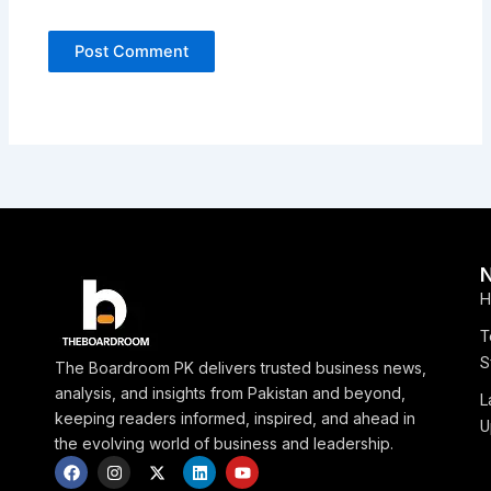
H
T
S
The Boardroom PK delivers trusted business news,
analysis, and insights from Pakistan and beyond,
L
keeping readers informed, inspired, and ahead in
U
the evolving world of business and leadership.
F
I
X
L
Y
a
n
-
i
o