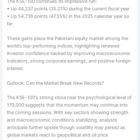
The KSE-100 continues its impressive run:
• Up 44,237 points (35.21%) during the current fiscal year
• Up 54,738 points (47.55%) in the 2025 calendar year so
far
These gains place the Pakistani equity market among the
world’s top-performing indices, highlighting renewed
investor confidence backed by improving macroeconomic
indicators, strong corporate earnings, and positive foreign
interest.
Outlook: Can the Market Break New Records?
The KSE-100’s strong close near the psychological level of
170,000 suggests that the momentum may continue into
the coming sessions. With key sectors showing strength
and macroeconomic conditions stabilizing, analysts
anticipate further upside though volatility may persist as
global markets react to geopolitical and oil price