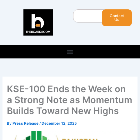
Skip
to
Search
Contact
content
Us
KSE-100 Ends the Week on
a Strong Note as Momentum
Builds Toward New Highs
By
Press Release
/
December 12, 2025