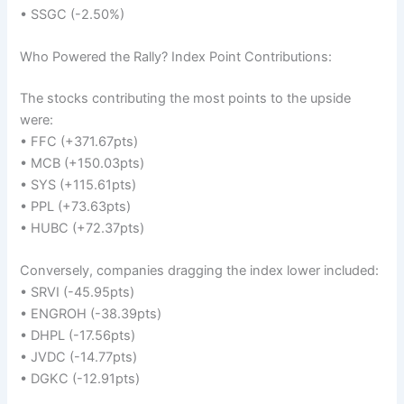
• SSGC (-2.50%)
Who Powered the Rally? Index Point Contributions:
The stocks contributing the most points to the upside
were:
• FFC (+371.67pts)
• MCB (+150.03pts)
• SYS (+115.61pts)
• PPL (+73.63pts)
• HUBC (+72.37pts)
Conversely, companies dragging the index lower included:
• SRVI (-45.95pts)
• ENGROH (-38.39pts)
• DHPL (-17.56pts)
• JVDC (-14.77pts)
• DGKC (-12.91pts)