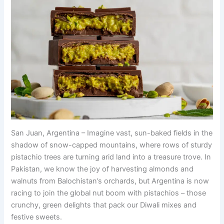
San Juan, Argentina – Imagine vast, sun-baked fields in the
shadow of snow-capped mountains, where rows of sturdy
pistachio trees are turning arid land into a treasure trove. In
Pakistan, we know the joy of harvesting almonds and
walnuts from Balochistan’s orchards, but Argentina is now
racing to join the global nut boom with pistachios – those
crunchy, green delights that pack our Diwali mixes and
festive sweets.