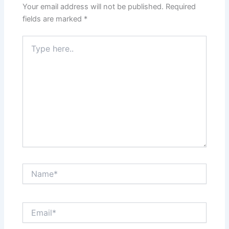
Your email address will not be published.
Required
fields are marked
*
Type
here..
Name*
Email*