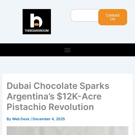
Skip
to
Search
Contact
content
Us
Dubai Chocolate Sparks
Argentina’s $12K-Acre
Pistachio Revolution
By
Web Desk
/
December 4, 2025