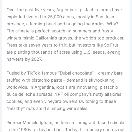
Over the past five years, Argentina’s pistachio farms have
exploded fivefold to 25,000 acres, mostly in San Juan
province, a farming heartland hugging the Andes. Why?
The climate is perfect: scorching summers and frosty
winters mimic California’s groves, the world’s top producer.
Trees take seven years to fruit, but investors like SolFrut
are planting thousands of acres using U.S. seeds, eyeing
harvests by 2027.
Fueled by TikTok-famous “Dubai chocolate” – creamy bars
stuffed with pistachio paste – demand is skyrocketing
worldwide. In Argentina, locals are innovating: pistachio
dulce de leche spreads, YPF oil company’s nutty alfajores
cookies, and even vineyard owners switching to these
“healthy” nuts amid slumping wine sales.
Pioneer Marcelo Ighani, an Iranian immigrant, faced ridicule
in the 1980s for his bold bet. Today, his nursery churns out