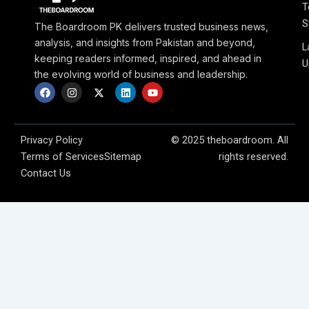
T
S
The Boardroom PK delivers trusted business news,
analysis, and insights from Pakistan and beyond,
L
keeping readers informed, inspired, and ahead in
U
the evolving world of business and leadership.
F
I
X
L
Y
a
n
-
i
o
c
s
t
n
u
e
t
w
k
t
b
a
i
e
u
o
g
t
d
b
Privacy Policy
© 2025 theboardroom. All
o
r
t
i
e
Terms of Services
Sitemap
rights reserved.
k
a
e
n
m
r
Contact Us