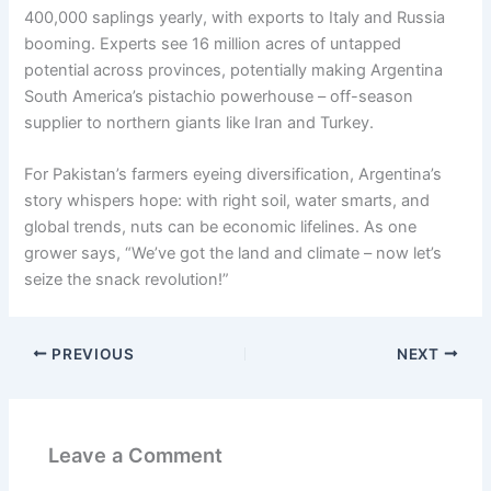
400,000 saplings yearly, with exports to Italy and Russia
booming. Experts see 16 million acres of untapped
potential across provinces, potentially making Argentina
South America’s pistachio powerhouse – off-season
supplier to northern giants like Iran and Turkey.
For Pakistan’s farmers eyeing diversification, Argentina’s
story whispers hope: with right soil, water smarts, and
global trends, nuts can be economic lifelines. As one
grower says, “We’ve got the land and climate – now let’s
seize the snack revolution!”
PREVIOUS
NEXT
Leave a Comment