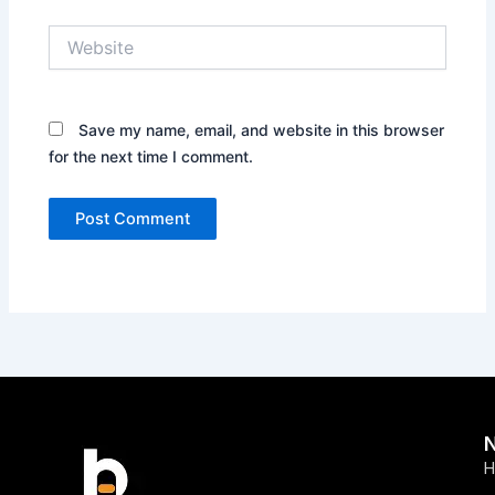
Website
Save my name, email, and website in this browser
for the next time I comment.
H